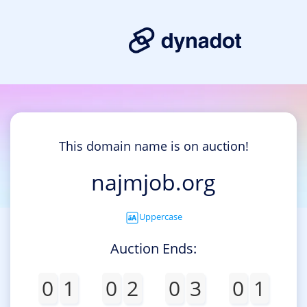
This domain name is on auction!
najmjob.org
Uppercase
Auction Ends:
0
1
0
2
0
3
0
1