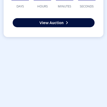
DAYS
HOURS
MINUTES
SECONDS
View Auction