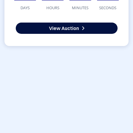
DAYS
HOURS
MINUTES
SECONDS
View Auction