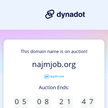
This domain name is on auction!
najmjob.org
Uppercase
Auction Ends:
0
5
0
8
2
1
4
7