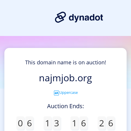
This domain name is on auction!
najmjob.org
Uppercase
Auction Ends:
0
6
1
3
1
6
2
6