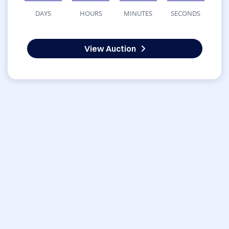
DAYS
HOURS
MINUTES
SECONDS
View Auction