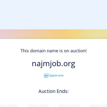
This domain name is on auction!
najmjob.org
Uppercase
Auction Ends: