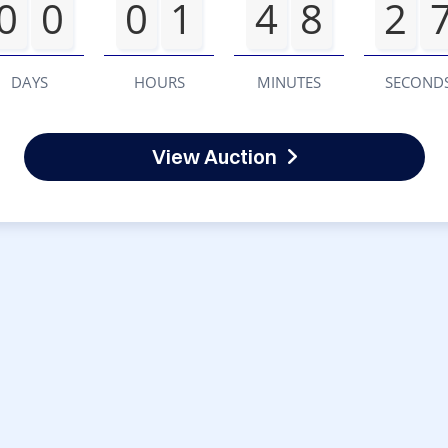
0
0
0
1
4
8
2
DAYS
HOURS
MINUTES
SECOND
View Auction