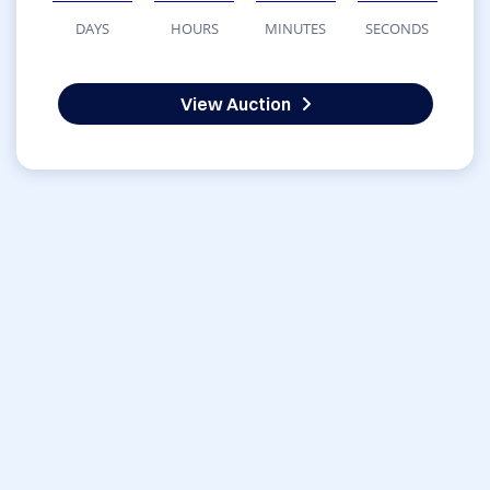
DAYS
HOURS
MINUTES
SECONDS
View Auction