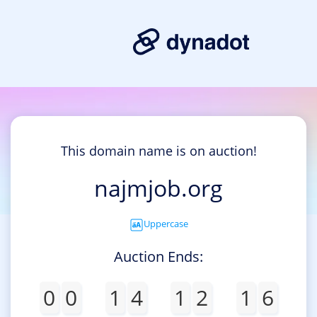
This domain name is on auction!
najmjob.org
Uppercase
Auction Ends:
0
0
1
4
1
2
1
6