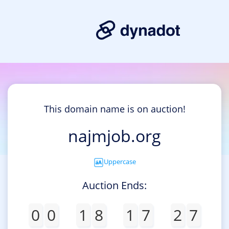
This domain name is on auction!
najmjob.org
Uppercase
Auction Ends:
0
0
1
8
1
7
2
7