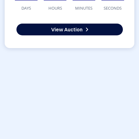
DAYS
HOURS
MINUTES
SECONDS
View Auction